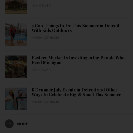
KIM KISNER
5 Cool Things to Do This Summer in Detroit
With Kids Outdoors
MARIA KORNACKI
Eastern Market Is Investing in the People Who
Feed Michigan
KIM KISNER
8 Dynamic July Events in Detroit and Other
Ways to Celebrate Big & Small This Summer
MARIA KORNACKI
MORE