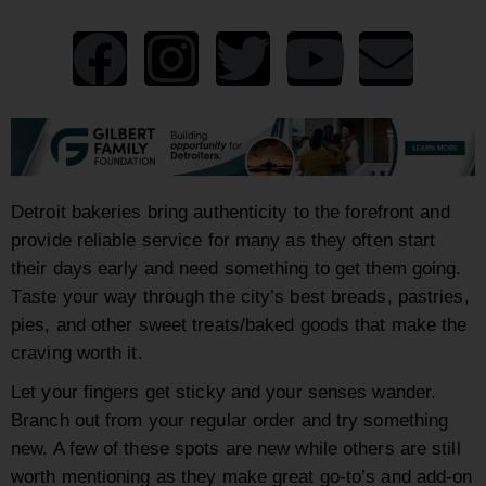
Detroit bakeries bring authenticity to the forefront and
provide reliable service for many as they often start
their days early and need something to get them going.
T
aste your way through the city’s best breads, pastries,
pies, and other sweet treats/baked goods that make the
craving worth it.
Let your fingers get sticky and your senses wander.
Branch out from your regular order and try something
new. A few of these spots are new while others are still
worth mentioning as they make great go-to’s and add-on