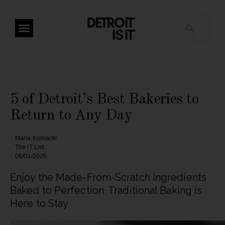
5 of Detroit’s Best Bakeries to
Return to Any Day
Maria Kornacki
The IT List
06/03/2026
Enjoy the Made-From-Scratch Ingredients
Baked to Perfection. Traditional Baking is
Here to Stay