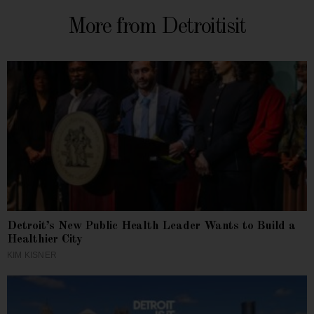
More from Detroitisit
Detroit’s New Public Health Leader Wants to Build a
Healthier City
KIM KISNER