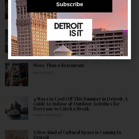
Build a Healthier City
Subscribe
KIM KISNER
10 Historical Facts About Detroit: A Detroitisit
Guide to Celebrating the City’s Birth All Month
Long
MARIA KORNACKI
More Than a Restaurant
KIM KISNER
4 Ways to Cool Off This Summer in Detroit: A
Guide to Indoor & Outdoor Activities for
Everyone to Catch a Break
MARIA KORNACKI
A New Kind of Cultural Space is Coming to
Detroit