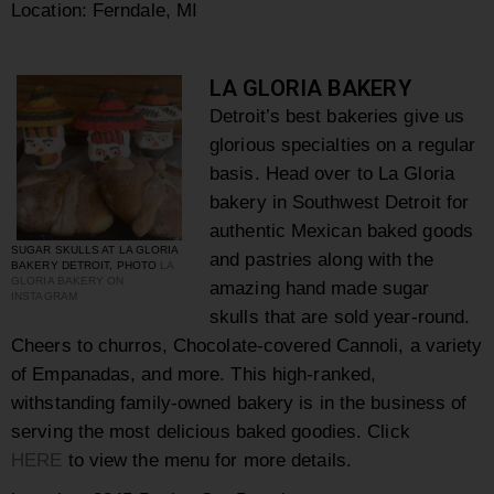
Location: Ferndale, MI
LA GLORIA BAKERY
Detroit’s best bakeries give us
glorious specialties on a regular
basis. Head over to
La Gloria
bakery in Southwest Detroit for
authentic Mexican baked goods
SUGAR SKULLS AT LA GLORIA
and pastries along with the
BAKERY DETROIT, PHOTO
LA
GLORIA BAKERY ON
amazing hand made sugar
INSTAGRAM
skulls that are sold year-round.
Cheers to churros, Chocolate-covered Cannoli, a variety
of Empanadas, and more. This high-ranked,
withstanding family-owned bakery is in the business of
serving the most delicious baked goodies. Click
HERE
to view the menu for more details.