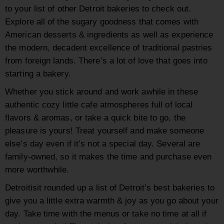
to your list of other Detroit bakeries to check out.
Explore all of the sugary goodness that comes with
American desserts & ingredients as well as experience
the modern, decadent excellence of traditional pastries
from foreign lands. There’s a lot of love that goes into
starting a bakery.
Whether you stick around and work awhile in these
authentic cozy little cafe atmospheres full of local
flavors & aromas, or take a quick bite to go, the
pleasure is yours! Treat yourself and make someone
else’s day even if it’s not a special day. Several are
family-owned, so it makes the time and purchase even
more worthwhile.
Detroitisit rounded up a list of Detroit’s best bakeries to
give you a little extra warmth & joy as you go about your
day. Take time with the menus or take no time at all if