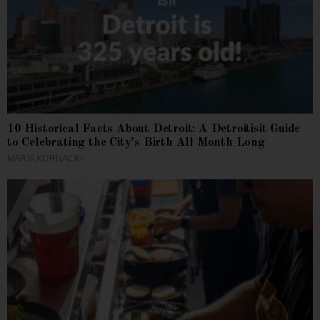
10 Historical Facts About Detroit: A Detroitisit Guide
to Celebrating the City’s Birth All Month Long
MARIA KORNACKI