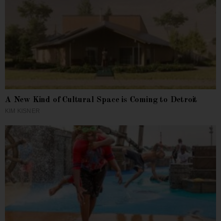
A New Kind of Cultural Space is Coming to Detroit
KIM KISNER