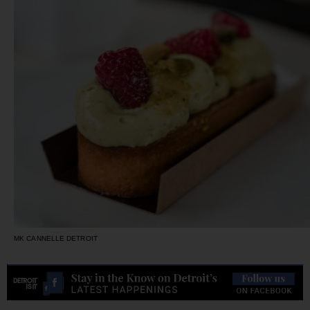
MK CANNELLE DETROIT