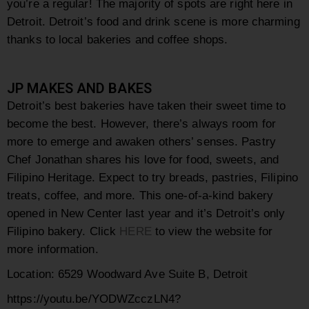
you’re a regular! The majority of spots are right here in
Detroit. Detroit’s food and drink scene is more charming
thanks to local bakeries and coffee shops.
JP MAKES AND BAKES
Detroit’s best bakeries have taken their sweet time to
become the best. However, there’s always room for
more to emerge and awaken others’ senses.
Pastry
Chef Jonathan shares his love for food, sweets, and
Filipino Heritage. Expect to try breads, pastries, Filipino
treats, coffee, and more. This one-of-a-kind bakery
opened in New Center last year and it’s Detroit’s only
Filipino bakery.
Click
HERE
to view the website for
more information.
Location:
6529 Woodward Ave Suite B, Detroit
https://youtu.be/YODWZcczLN4?