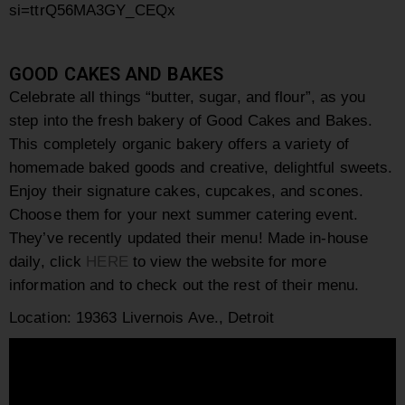
si=ttrQ56MA3GY_CEQx
GOOD CAKES AND BAKES
Celebrate all things “butter, sugar, and flour”, as you
step into the fresh bakery of Good Cakes and Bakes.
This
completely organic bakery offers a variety of
homemade baked goods and creative, delightful sweets.
Enjoy their signature cakes, cupcakes, and scones.
Choose them for your next summer catering event.
They’ve recently updated their menu! Made in-house
daily, click
HERE
to view the website for more
information and to check out the rest of their menu.
Location:
19363 Livernois Ave., Detroit