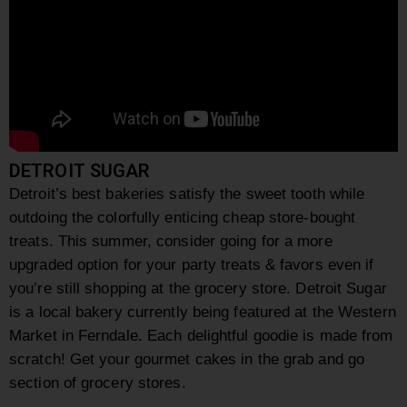
DETROIT SUGAR
Detroit’s best bakeries satisfy the sweet tooth while
outdoing the colorfully enticing cheap store-bought
treats. This summer, consider going for a more
upgraded option for your party treats & favors even if
you’re still shopping at the grocery store.
Detroit Sugar
is a local bakery currently being featured at the Western
Market in Ferndale. Each delightful goodie is made from
scratch! Get your gourmet cakes in the grab and go
section of grocery stores.