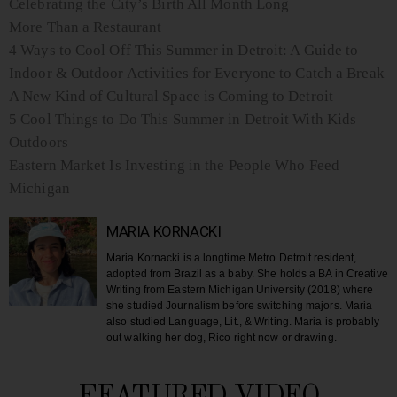
Celebrating the City’s Birth All Month Long
More Than a Restaurant
4 Ways to Cool Off This Summer in Detroit: A Guide to
Indoor & Outdoor Activities for Everyone to Catch a Break
A New Kind of Cultural Space is Coming to Detroit
5 Cool Things to Do This Summer in Detroit With Kids
Outdoors
Eastern Market Is Investing in the People Who Feed
Michigan
MARIA KORNACKI
Maria Kornacki is a longtime Metro Detroit resident,
adopted from Brazil as a baby. She holds a BA in Creative
Writing from Eastern Michigan University (2018) where
she studied Journalism before switching majors. Maria
also studied Language, Lit., & Writing. Maria is probably
out walking her dog, Rico right now or drawing.
FEATURED VIDEO