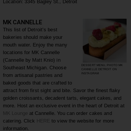
Location:
3345 Bagley St., Detroit
MK CANNELLE
This list of Detroit’s best
bakeries should make your
mouth water.
Enjoy the many
locations for MK Cannelle
(Cannelle by Matt Knio) in
DESSERT MENU, PHOTO MK
Southeast Michigan. Choose
CANNELLE DETROIT ON
INSTAGRAM
from
artisanal pastries and
baked goods that are crafted to
attract from first sight and bite. Savor the finest flaky
golden croissants, decadent tarts, elegant cakes, and
more. Host an exclusive event in the heart of Detroit at
MK Lounge
at Cannelle. You can order cakes and
catering.
Click
HERE
to view the website for more
information.