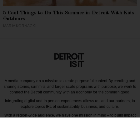
5 Cool Things to Do This Summer in Detroit With Kids
Outdoors
MARIA KORNACKI
A media company on a mission to create purposeful content.
By creating and
sharing stories, summits, and larger scale programs with purpose, we work to
connect the Detroit community with an economy for the common good.
Integrating digital and in person experiences allows us, and our partners, to
explore topics IRL of sustainability, business, and culture.
With a region-wide audience, we have one mission in mind – to build impact
around the various dynamics that make each story unique to greater Detroit
and those participating in it.