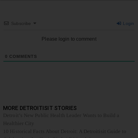
Subscribe
Login
Please login to comment
0
COMMENTS
MORE DETROITISIT STORIES
Detroit’s New Public Health Leader Wants to Build a
Healthier City
10 Historical Facts About Detroit: A Detroitisit Guide to