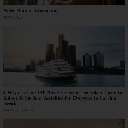
More Than a Restaurant
KIM KISNER
4 Ways to Cool Off This Summer in Detroit: A Guide to
Indoor & Outdoor Activities for Everyone to Catch a
Break
MARIA KORNACKI