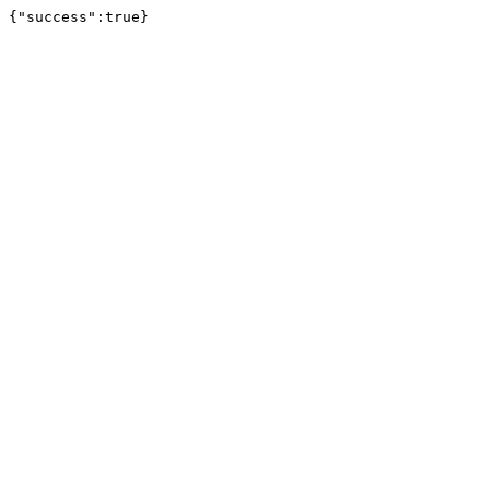
{"success":true}