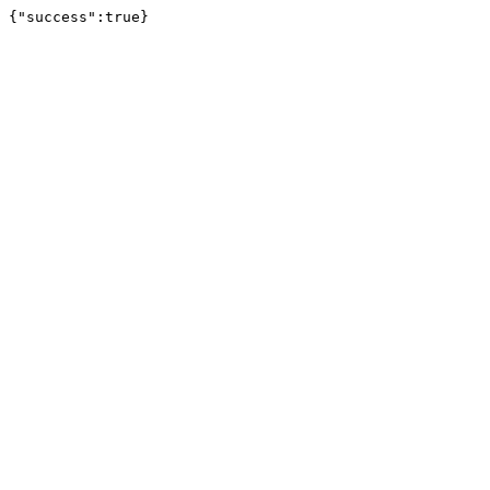
{"success":true}