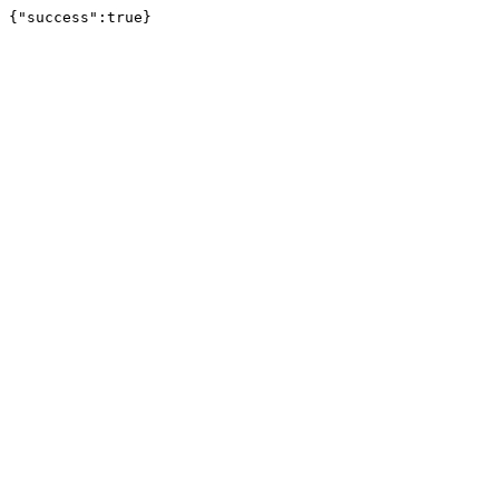
{"success":true}