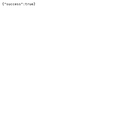
{"success":true}