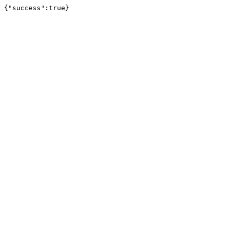
{"success":true}