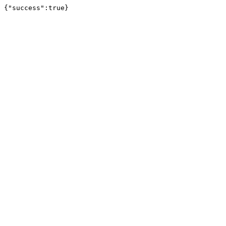
{"success":true}