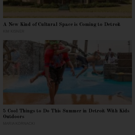
A New Kind of Cultural Space is Coming to Detroit
KIM KISNER
5 Cool Things to Do This Summer in Detroit With Kids
Outdoors
MARIA KORNACKI