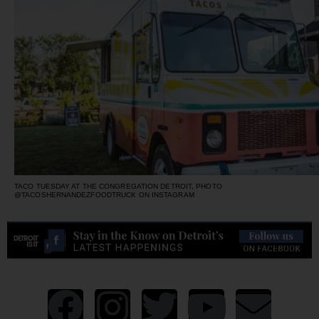
TACO TUESDAY AT THE CONGREGATION DETROIT, PHOTO
@TACOSHERNANDEZFOODTRUCK ON INSTAGRAM