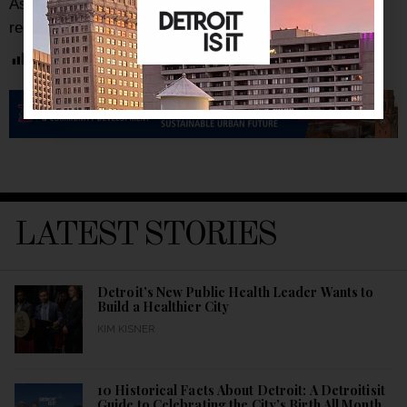
As always, be sure to subscribe to our
newsletter
for
regular updates on all things Detroit and more.
Post Views:
6,339
LATEST STORIES
Detroit’s New Public Health Leader Wants to
Build a Healthier City
KIM KISNER
10 Historical Facts About Detroit: A Detroitisit
Guide to Celebrating the City’s Birth All Month