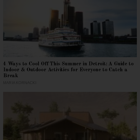
4 Ways to Cool Off This Summer in Detroit: A Guide to
Indoor & Outdoor Activities for Everyone to Catch a
Break
MARIA KORNACKI