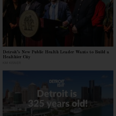
Detroit’s New Public Health Leader Wants to Build a
Healthier City
KIM KISNER