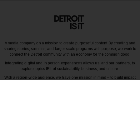
A media company on a mission to create purposeful content.
By creating and
sharing stories, summits, and larger scale programs with purpose, we work to
connect the Detroit community with an economy for the common good.
Integrating digital and in person experiences allows us, and our partners, to
explore topics IRL of sustainability, business, and culture.
With a region-wide audience, we have one mission in mind – to build impact
around the various dynamics that make each story unique to greater Detroit
and those participating in it.
CULTURE
COMMUNITY
INNOVATION
DESIGN
BECAUSE DETROITISIT