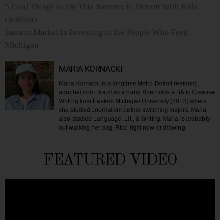
5 Cool Things to Do This Summer in Detroit With Kids
Outdoors
Eastern Market Is Investing in the People Who Feed
Michigan
MARIA KORNACKI
Maria Kornacki is a longtime Metro Detroit resident,
adopted from Brazil as a baby. She holds a BA in Creative
Writing from Eastern Michigan University (2018) where
she studied Journalism before switching majors. Maria
also studied Language, Lit., & Writing. Maria is probably
out walking her dog, Rico right now or drawing.
FEATURED VIDEO