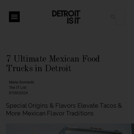
7 Ultimate Mexican Food
Trucks in Detroit
Maria Kornacki
The IT List
07/30/2024
Special Origins & Flavors Elevate Tacos &
More Mexican Flavor Traditions