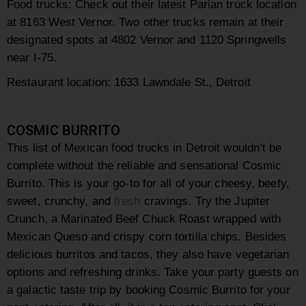
Food trucks: Check out their latest Parian truck location
at 8163 West Vernor. Two other trucks remain at their
designated spots at 4802 Vernor and 1120 Springwells
near I-75.
Restaurant location: 1633 Lawndale St., Detroit
COSMIC BURRITO
This list of Mexican food trucks in Detroit wouldn’t be
complete without the reliable and sensational Cosmic
Burrito. This is your go-to for all of your cheesy, beefy,
sweet, crunchy, and
fresh
cravings. Try the
Jupiter
Crunch, a
Marinated Beef Chuck Roast wrapped with
Mexican Queso and crispy corn tortilla chips. Besides
delicious burritos and tacos, they also have vegetarian
options and refreshing drinks.
Take your party guests on
a galactic taste trip by booking Cosmic Burrito for your