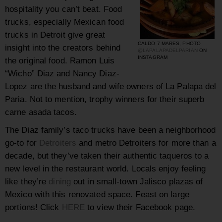
hospitality you can’t beat. Food
trucks, especially Mexican food
trucks in Detroit give great
CALDO 7 MARES, PHOTO
insight into the creators behind
@LAPALAPADELPARIAN
ON
INSTAGRAM
the original food.
Ramon Luis
“Wicho” Diaz and Nancy Diaz-
Lopez are the husband and wife owners of La Palapa del
Paria. Not to mention, trophy winners for their superb
carne asada tacos.
The Diaz family’s taco trucks have been a neighborhood
go-to for
Detroiters
and metro Detroiters for more than a
decade, but they’ve taken their authentic taqueros to a
new level in the restaurant world. Locals enjoy feeling
like they’re
dining
out in small-town Jalisco plazas of
Mexico with this renovated space. Feast on large
portions! Click
HERE
to view their Facebook page.