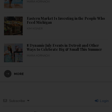
MARIA KORNACKI
Eastern Market Is Investing in the People Who
Feed Michigan
KIM KISNER
8 Dynamic July Events in Detroit and Other
Ways to Celebrate Big & Small This Summer
MARIA KORNACKI
MORE
Subscribe
Login