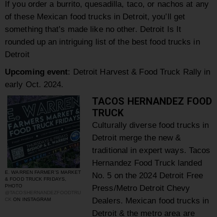
If you order a
burrito, quesadilla, taco, or nachos at any
of these Mexican food trucks in Detroit, you’ll get
something that’s made like no other.
Detroit Is It
rounded up an intriguing list of the best food trucks in
Detroit
Upcoming event
: Detroit Harvest & Food Truck Rally in
early Oct. 2024.
TACOS HERNANDEZ FOOD
TRUCK
Culturally diverse food trucks in
Detroit merge the new &
traditional in expert ways. Tacos
Hernandez Food Truck landed
E. WARREN FARMER’S MARKET
No. 5 on the 2024 Detroit Free
& FOOD TRUCK FRIDAYS,
PHOTO
Press/Metro Detroit Chevy
@TACOSHERNANDEZFOODTRU
Dealers. Mexican food trucks in
CK
ON INSTAGRAM
Detroit & the metro area are