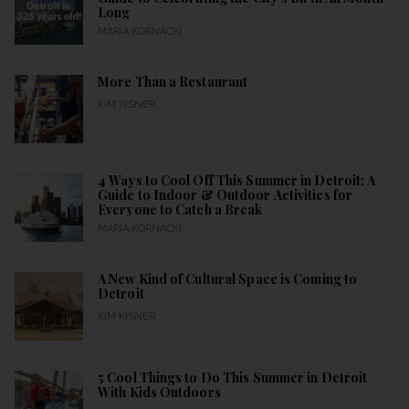
Long
MARIA KORNACKI
More Than a Restaurant
KIM KISNER
4 Ways to Cool Off This Summer in Detroit: A
Guide to Indoor & Outdoor Activities for
Everyone to Catch a Break
MARIA KORNACKI
A New Kind of Cultural Space is Coming to
Detroit
KIM KISNER
5 Cool Things to Do This Summer in Detroit
With Kids Outdoors