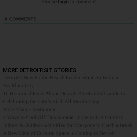
Please login to comment
0
COMMENTS
MORE DETROITISIT STORIES
Detroit’s New Public Health Leader Wants to Build a
Healthier City
10 Historical Facts About Detroit: A Detroitisit Guide to
Celebrating the City’s Birth All Month Long
More Than a Restaurant
4 Ways to Cool Off This Summer in Detroit: A Guide to
Indoor & Outdoor Activities for Everyone to Catch a Break
A New Kind of Cultural Space is Coming to Detroit