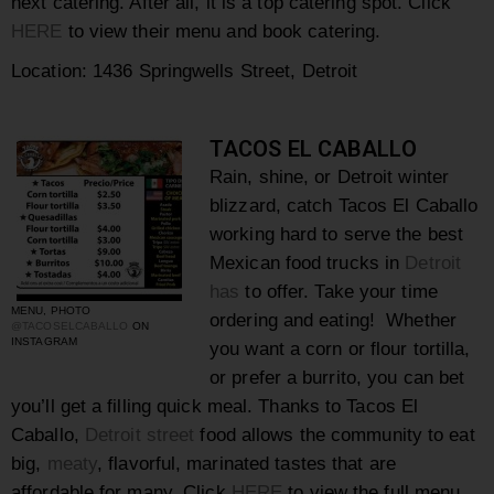
next catering. After all, it is a top catering spot. Click
HERE
to view their menu and book catering.
Location:
1436 Springwells Street, Detroit
TACOS EL CABALLO
Rain, shine, or Detroit winter
blizzard, catch Tacos El Caballo
working hard to serve the best
Mexican food trucks in
Detroit
has
to offer. Take your time
MENU, PHOTO
ordering and eating! Whether
@TACOSELCABALLO
ON
INSTAGRAM
you want a corn or flour tortilla,
or prefer a burrito, you can bet
you’ll get a filling quick meal. Thanks to Tacos El
Caballo,
Detroit street
food allows the community to eat
big,
meaty
, flavorful, marinated tastes that are
affordable for many. Click
HERE
to view the full menu.