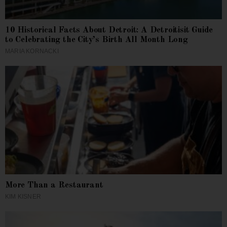
10 Historical Facts About Detroit: A Detroitisit Guide
to Celebrating the City’s Birth All Month Long
MARIA KORNACKI
More Than a Restaurant
KIM KISNER