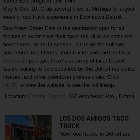
Street Eats program runs from
May 6-Oct. 10.
Grab several bites at Michigan’s largest
weekly food truck experience in Downtown Detroit.
Downtown Street Eats is the destination spot for all
foodies to experience their favorites, plus welcome the
newcomers. In its 12 season, join in on the culinary
adventures in all forms, from trucks and carts to local
restaurant
pop-ups, there’s an array of local Detroit
tastes waiting to be discovered by the Detroit residents,
visitors, and other downtown professionals. Click
HERE
to view the website to see the full lineup.
Location:
Cadillac Square
, 662 Woodward Ave., Detroit
LOS DOS AMIGOS TACO
TRUCK
New food trucks in Detroit
are