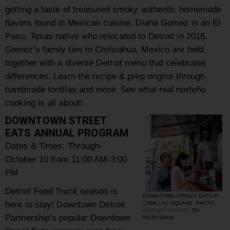
getting a taste of treasured smoky authentic homemade
flavors found in Mexican cuisine.
Diana Gomez is an El
Paso, Texas native who relocated to Detroit in 2016.
Gomez’s family ties to Chihuahua, Mexico are held
together with a diverse Detroit menu that celebrates
differences. Learn the recipe & prep origins through
handmade tortillas and more. See what real
norteño
cooking is all about!
DOWNTOWN STREET
EATS ANNUAL PROGRAM
Dates & Times:
Through-
October 10 from 11:00 AM-3:00
PM
Detroit Food Truck season is
DOWNTOWN STREET EATS AT
here to stay!
Downtown Detroit
CADILLAC SQUARE, PHOTO
@DOWNTOWNDET
ON
Partnership’s popular Downtown
INSTAGRAM