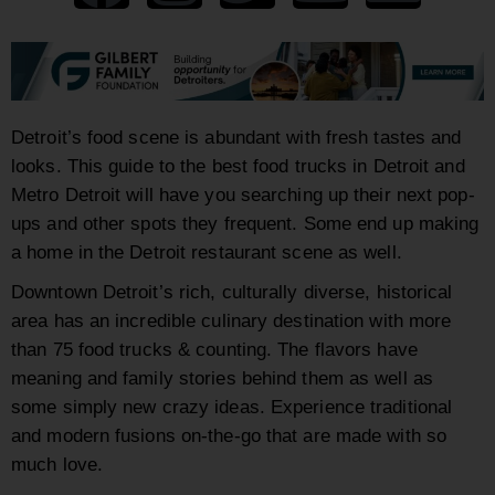
Detroit’s food scene is abundant with fresh tastes and
looks. This guide to the
best food trucks
in Detroit and
Metro Detroit will have you searching up their next pop-
ups and other spots they frequent. Some end up making
a home in the Detroit restaurant scene as well.
Downtown Detroit’s rich, culturally diverse, historical
area has an incredible culinary destination with more
than 75 food trucks & counting. The flavors have
meaning and family stories behind them as well as
some simply new crazy ideas. Experience traditional
and modern fusions on-the-go that are made with so
much love.