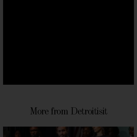
More from Detroitisit