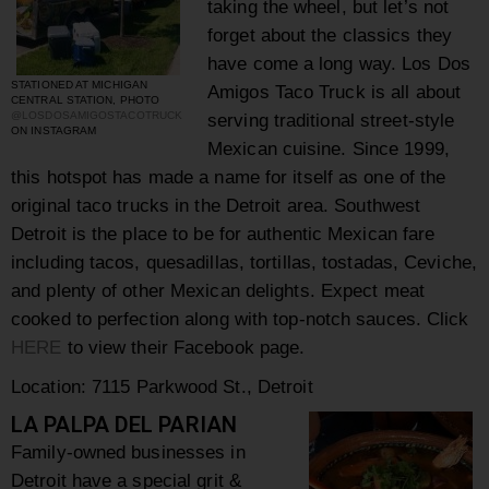
taking the wheel, but let’s not
forget about the classics they
have come a long way. Los Dos
STATIONED AT MICHIGAN
Amigos Taco Truck is all about
CENTRAL STATION, PHOTO
@LOSDOSAMIGOSTACOTRUCK
serving traditional street-style
ON INSTAGRAM
Mexican cuisine. Since 1999,
this hotspot has made a name for itself as one of the
original taco trucks in the Detroit area.
Southwest
Detroit is the place to be for authentic Mexican fare
including tacos, quesadillas, tortillas, tostadas, Ceviche,
and plenty of other Mexican delights. Expect meat
cooked to perfection along with top-notch sauces.
Click
HERE
to view their Facebook page.
Location:
7115 Parkwood St., Detroit
LA PALPA DEL PARIAN
Family-owned businesses in
Detroit have a special grit &