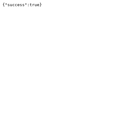
{"success":true}