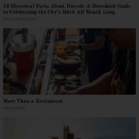
10 Historical Facts About Detroit: A Detroitisit Guide
to Celebrating the City’s Birth All Month Long
MARIA KORNACKI
More Than a Restaurant
KIM KISNER