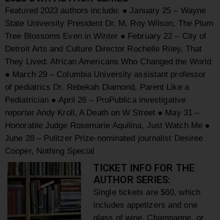
Featured 2023 authors include:
● January 25 – Wayne
State University President Dr. M. Roy Wilson, The Plum
Tree Blossoms Even in Winter
● February 22 – City of
Detroit Arts and Culture Director Rochelle Riley, That
They Lived:
African Americans Who Changed the World
● March 29 – Columbia University assistant professor
of pediatrics Dr. Rebekah Diamond,
Parent Like a
Pediatrician
● April 26 – ProPublica investigative
reporter Andy Kroll, A Death on W Street
● May 31 –
Honorable Judge Rosemarie Aquilina, Just Watch Me
●
June 28 – Pulitzer Prize-nominated journalist Desiree
Cooper, Nothing Special
TICKET INFO FOR THE
AUTHOR SERIES:
Single tickets are $60, which
includes appetizers and one
glass of wine, Champagne, or