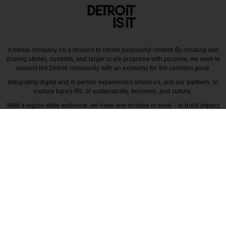
A media company on a mission to create purposeful content.
By creating and
sharing stories, summits, and larger scale programs with purpose, we work to
connect the Detroit community with an economy for the common good.
Integrating digital and in person experiences allows us, and our partners, to
explore topics IRL of sustainability, business, and culture.
With a region-wide audience, we have one mission in mind – to build impact
around the various dynamics that make each story unique to greater Detroit
and those participating in it.
CULTURE
COMMUNITY
INNOVATION
DESIGN
BECAUSE DETROITISIT