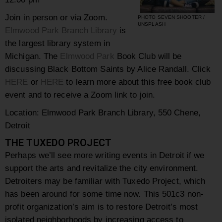
Join in person or via Zoom.
PHOTO SEVEN SHOOTER /
UNSPLASH
Elmwood Park Branch Library
is
the largest library system in
Michigan. The
Elmwood
Park
Book Club will be
discussing Black Bottom Saints by Alice Randall. Click
HERE
or
HERE
to learn more about this free book club
event and to receive a Zoom link to join.
Location: Elmwood Park Branch Library, 550 Chene,
Detroit
THE TUXEDO PROJECT
Perhaps we’ll see more writing events in Detroit if we
support the arts and revitalize the city environment.
Detroiters may be familiar with Tuxedo Project, which
has been around for some time now. This 501c3 non-
profit organization’s aim is to restore Detroit’s most
isolated neighborhoods by increasing access to