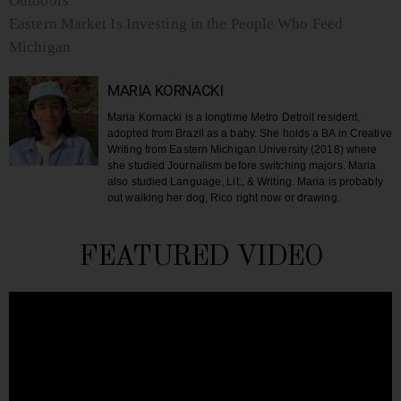
Outdoors
Eastern Market Is Investing in the People Who Feed
Michigan
MARIA KORNACKI
Maria Kornacki is a longtime Metro Detroit resident,
adopted from Brazil as a baby. She holds a BA in Creative
Writing from Eastern Michigan University (2018) where
she studied Journalism before switching majors. Maria
also studied Language, Lit., & Writing. Maria is probably
out walking her dog, Rico right now or drawing.
FEATURED VIDEO