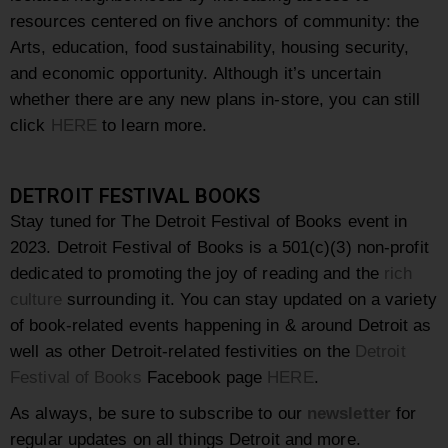
resources centered on five anchors of community: the
Arts, education, food sustainability, housing security,
and economic opportunity. Although it’s uncertain
whether there are any new plans in-store, you can still
click
HERE
to learn more.
DETROIT FESTIVAL BOOKS
Stay tuned for The Detroit Festival of Books event in
2023. Detroit Festival of Books is a 501(c)(3) non-profit
dedicated to promoting the joy of reading and the
rich
culture
surrounding it. You can stay updated on a variety
of book-related events happening in & around Detroit as
well as other Detroit-related festivities on the
Detroit
Festival of Books
Facebook page
HERE
.
As always, be sure to subscribe to our
newsletter
for
regular updates on all things Detroit and more.