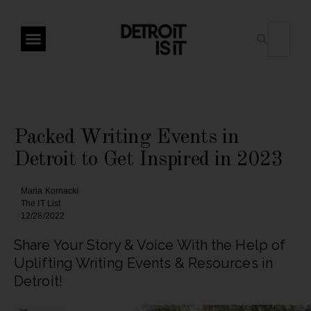
Packed Writing Events in
Detroit to Get Inspired in 2023
Maria Kornacki
The IT List
12/28/2022
Share Your Story & Voice With the Help of
Uplifting Writing Events & Resources in
Detroit!