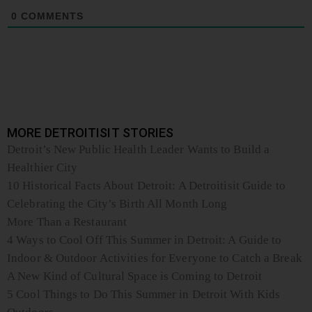
0
COMMENTS
MORE DETROITISIT STORIES
Detroit’s New Public Health Leader Wants to Build a
Healthier City
10 Historical Facts About Detroit: A Detroitisit Guide to
Celebrating the City’s Birth All Month Long
More Than a Restaurant
4 Ways to Cool Off This Summer in Detroit: A Guide to
Indoor & Outdoor Activities for Everyone to Catch a Break
A New Kind of Cultural Space is Coming to Detroit
5 Cool Things to Do This Summer in Detroit With Kids