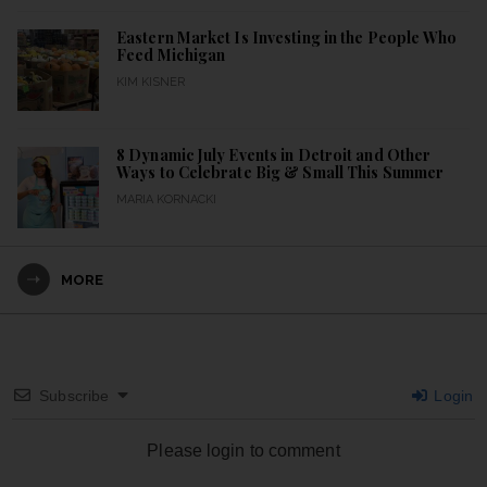
Eastern Market Is Investing in the People Who
Feed Michigan
KIM KISNER
8 Dynamic July Events in Detroit and Other
Ways to Celebrate Big & Small This Summer
MARIA KORNACKI
MORE
Subscribe
Login
Please login to comment