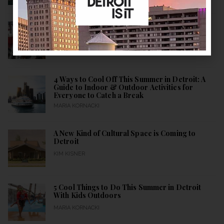
More Than a Restaurant
KIM KISNER
4 Ways to Cool Off This Summer in Detroit: A
Guide to Indoor & Outdoor Activities for
Everyone to Catch a Break
MARIA KORNACKI
A New Kind of Cultural Space is Coming to
Detroit
KIM KISNER
5 Cool Things to Do This Summer in Detroit
With Kids Outdoors
MARIA KORNACKI