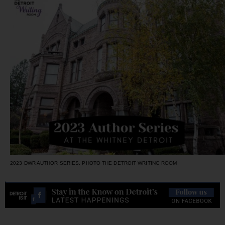
2023 DWR AUTHOR SERIES, PHOTO THE DETROIT WRITING ROOM