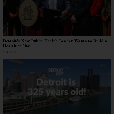
Detroit’s New Public Health Leader Wants to Build a
Healthier City
KIM KISNER