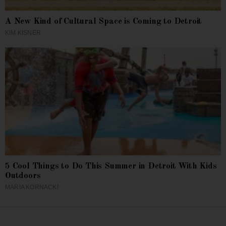
A New Kind of Cultural Space is Coming to Detroit
KIM KISNER
5 Cool Things to Do This Summer in Detroit With Kids
Outdoors
MARIA KORNACKI