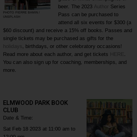
beer. The 2023
Author
Series
PHOTO PIERRE BAMIN /
Pass can be purchased to
UNSPLASH
attend all six events for $300 (a
$60 discount) and receive a 15%
off books. Passes and
single tickets may be purchased as gifts for the
holidays
, birthdays, or other celebratory occasions!
Read more about each author, and get tickets
HERE
.
You can also sign up for coaching, memberships, and
more.
ELMWOOD PARK BOOK
CLUB
Date & Time:
Sat Feb 18 2023 at 11:00 am to
12:00 pm