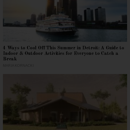
4 Ways to Cool Off This Summer in Detroit: A Guide to
Indoor & Outdoor Activities for Everyone to Catch a
Break
MARIA KORNACKI