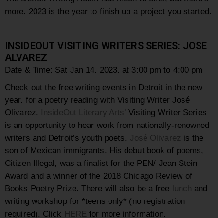
more. 2023 is the year to finish up a project you started.
INSIDEOUT VISITING WRITERS SERIES: JOSE
ALVAREZ
Date & Time: Sat Jan 14, 2023, at 3:00 pm to 4:00 pm
Check out the free writing events in Detroit in the new
year. for a poetry reading with Visiting Writer José
Olivarez.
InsideOut Literary Arts’
Visiting Writer Series
is an opportunity to hear work from nationally-renowned
writers and Detroit’s youth poets.
José Olivarez
is the
son of Mexican immigrants. His debut book of poems,
Citizen Illegal, was a finalist for the PEN/ Jean Stein
Award and a winner of the 2018 Chicago Review of
Books Poetry Prize. There will also be a free
lunch
and
writing workshop for *teens only* (no registration
required). Click
HERE
for more information.