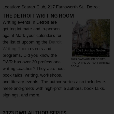
Location: Scarab Club, 217 Farnsworth St., Detroit
THE DETROIT WRITING ROOM
Writing events in Detroit are
getting intimate and in-person
again! Mark your calendars for
the list of upcoming the
Detroit
Writing Room
events and
programs. Did you know the
2023 DWR AUTHOR SERIES,
DWR has over 30 professional
PHOTO THE DETROIT WRITING
ROOM
writing coaches? They also host
book talks, writing, workshops,
and literary events. The author series also includes e-
meet-and-greets with high-profile authors, book talks,
signings, and more.
2023 DWR AUTHOR SERIES