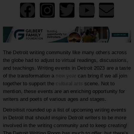
The Detroit writing community like many others across
the globe had to adjust to virtual readings, discussions,
and teachings. Writing events in Detroit 2023 are a taste
of the transformation a
new year
can bring if we all join
together to support the
cultural arts
scene. Not to
mention, these events are an enriching opportunity for
writers and poets of various ages and stages.
Detroitisit rounded up a list of upcoming writing events
in Detroit that should inspire Detroit writers to be more
involved in the writing community and to keep creating!
The Detroit Writing Room has much to offer, but there’s