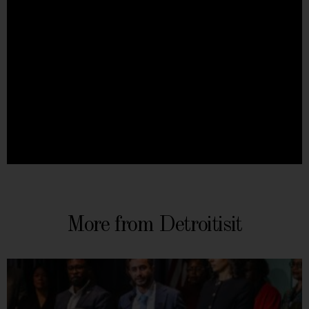
More from Detroitisit