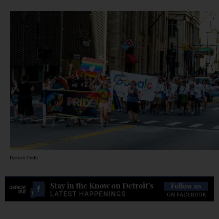
Detroit Pride