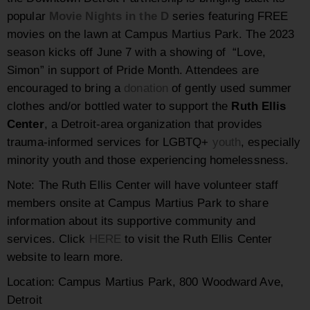
popular
Movie Nights in the D
series featuring FREE
movies on the lawn at Campus Martius Park. The 2023
season kicks off June 7 with a showing of “Love,
Simon” in support of Pride Month. Attendees are
encouraged to bring a
donation
of gently used summer
clothes and/or bottled water to support the
Ruth Ellis
Center
, a Detroit-area organization that provides
trauma-informed services for LGBTQ+
youth
, especially
minority youth and those experiencing homelessness.
Note: The Ruth Ellis Center will have volunteer staff
members onsite at Campus Martius Park to share
information about its supportive community and
services. Click
HERE
to visit the Ruth Ellis Center
website to learn more.
Location: Campus Martius Park, 800 Woodward Ave,
Detroit