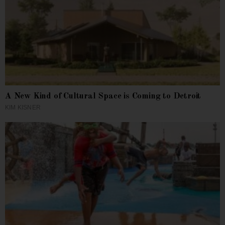
A New Kind of Cultural Space is Coming to Detroit
KIM KISNER