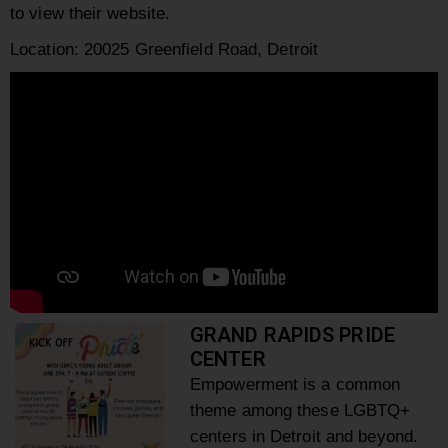
to view their website.
Location: 20025 Greenfield Road, Detroit
GRAND RAPIDS PRIDE
CENTER
Empowerment is a common
theme among these LGBTQ+
centers in Detroit and beyond.