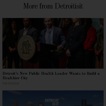
More from Detroitisit
Detroit’s New Public Health Leader Wants to Build a
Healthier City
KIM KISNER