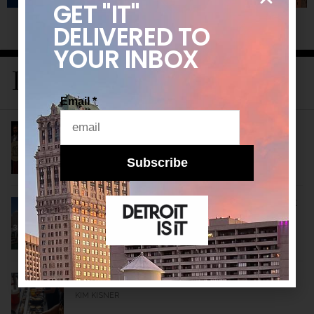
GET "IT"
DELIVERED
TO
YOUR INBOX
LATEST STORIES
Email
*
Detroit’s New Public Health Leader Wants to
Build a Healthier City
KIM KISNER
Subscribe
10 Historical Facts About Detroit: A Detroitisit
Guide to Celebrating the City’s Birth All Month
Long
MARIA KORNACKI
More Than a Restaurant
KIM KISNER