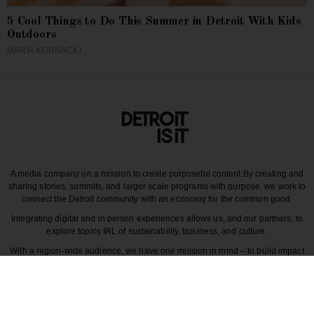
5 Cool Things to Do This Summer in Detroit With Kids
Outdoors
MARIA KORNACKI
A media company on a mission to create purposeful content.
By creating and
sharing stories, summits, and larger scale programs with purpose, we work to
connect the Detroit community with an economy for the common good.
Integrating digital and in person experiences allows us, and our partners, to
explore topics IRL of sustainability, business, and culture.
With a region-wide audience, we have one mission in mind – to build impact
around the various dynamics that make each story unique to greater Detroit
and those participating in it.
CULTURE