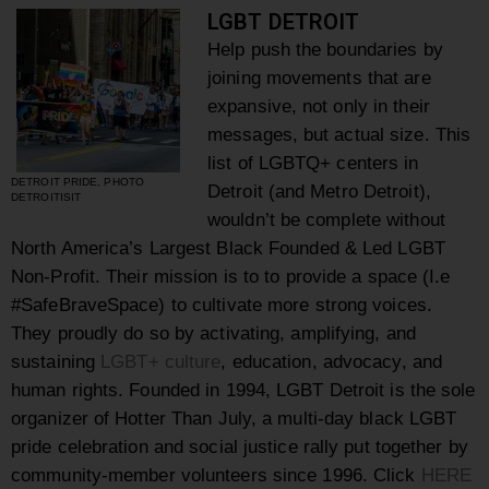
LGBT DETROIT
Help push the boundaries by
joining movements that are
expansive, not only in their
messages, but actual size. This
list of LGBTQ+ centers in
DETROIT PRIDE, PHOTO
Detroit (and Metro Detroit),
DETROITISIT
wouldn’t be complete without
North America’s Largest Black Founded & Led LGBT
Non-Profit. Their mission is to to provide a space (I.e
#SafeBraveSpace) to cultivate more strong voices.
They proudly do so by activating, amplifying, and
sustaining
LGBT+ culture
, education, advocacy, and
human rights. Founded in 1994, LGBT Detroit is the sole
organizer of Hotter Than July, a multi-day black LGBT
pride celebration and social justice rally put together by
community-member volunteers since 1996. Click
HERE