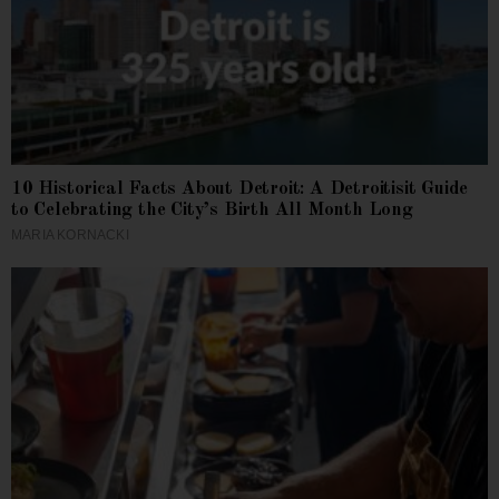
10 Historical Facts About Detroit: A Detroitisit Guide
to Celebrating the City’s Birth All Month Long
MARIA KORNACKI