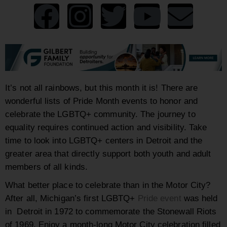
It’s not all rainbows, but this month it is! There are
wonderful lists of Pride Month events to honor and
celebrate the LGBTQ+ community. The journey to
equality requires continued action and visibility. Take
time to look into LGBTQ+ centers in Detroit and the
greater area that directly support both youth and adult
members of all kinds.
What better place to celebrate than in the Motor City?
After all, Michigan’s first LGBTQ+
Pride event
was held
in Detroit in 1972 to commemorate the Stonewall Riots
of 1969. Enjoy a month-long Motor City celebration filled