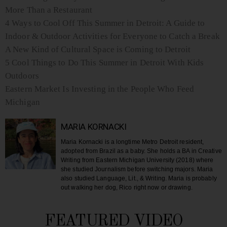
More Than a Restaurant
4 Ways to Cool Off This Summer in Detroit: A Guide to
Indoor & Outdoor Activities for Everyone to Catch a Break
A New Kind of Cultural Space is Coming to Detroit
5 Cool Things to Do This Summer in Detroit With Kids
Outdoors
Eastern Market Is Investing in the People Who Feed
Michigan
MARIA KORNACKI
Maria Kornacki is a longtime Metro Detroit resident,
adopted from Brazil as a baby. She holds a BA in Creative
Writing from Eastern Michigan University (2018) where
she studied Journalism before switching majors. Maria
also studied Language, Lit., & Writing. Maria is probably
out walking her dog, Rico right now or drawing.
FEATURED VIDEO