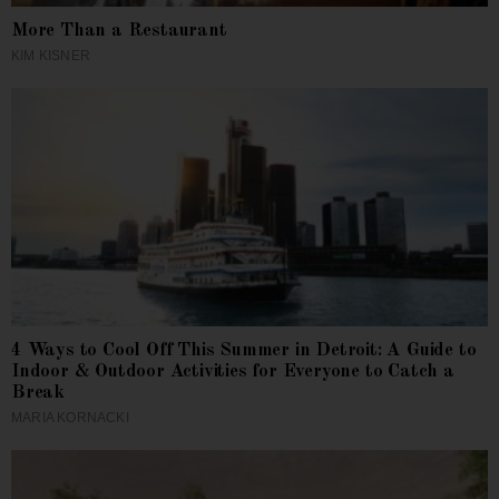
More Than a Restaurant
KIM KISNER
4 Ways to Cool Off This Summer in Detroit: A Guide to
Indoor & Outdoor Activities for Everyone to Catch a
Break
MARIA KORNACKI