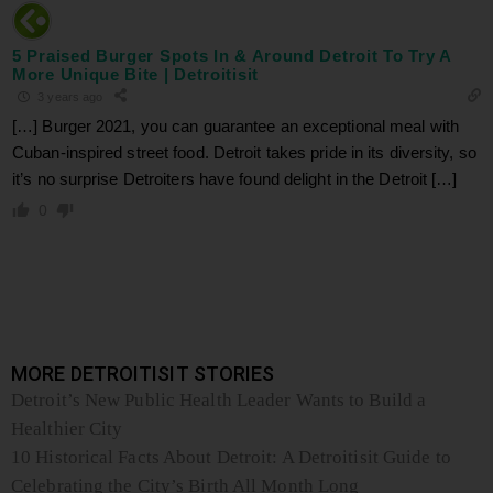
5 Praised Burger Spots In & Around Detroit To Try A
More Unique Bite | Detroitisit
3 years ago
[…] Burger 2021, you can guarantee an exceptional meal with
Cuban-inspired street food. Detroit takes pride in its diversity, so
it’s no surprise Detroiters have found delight in the Detroit […]
0
MORE DETROITISIT STORIES
Detroit’s New Public Health Leader Wants to Build a
Healthier City
10 Historical Facts About Detroit: A Detroitisit Guide to
Celebrating the City’s Birth All Month Long