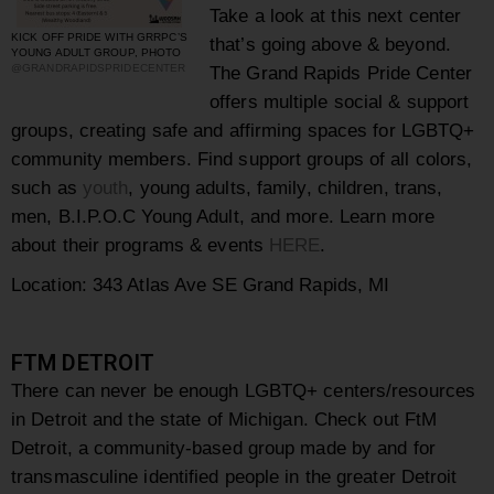
Take a look at this next center
KICK OFF PRIDE WITH GRRPC’S
that’s going above & beyond.
YOUNG ADULT GROUP, PHOTO
@GRANDRAPIDSPRIDECENTER
The Grand Rapids Pride Center
offers multiple social & support
groups, creating safe and affirming spaces for LGBTQ+
community members. Find support groups of all colors,
such as
youth
, young adults, family, children, trans,
men, B.I.P.O.C Young Adult, and more. Learn more
about their programs & events
HERE
.
Location: 343 Atlas Ave SE Grand Rapids, MI
FTM DETROIT
There can never be enough LGBTQ+ centers/resources
in Detroit and the state of Michigan. Check out
FtM
Detroit, a community-based group made by and for
transmasculine identified people in the greater Detroit