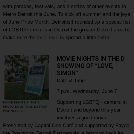
with parades, festivals, and a series of other events in
Metro Detroit this June. To kick off summer and the joys
of June Pride Month, Detroitisit rounded up a special list
of LGBTQ+ centers in Detroit the greater Detroit area to
make sure the
local love
is spread a little extra.
MOVIE NIGHTS IN THE D
SHOWING OF “LOVE,
SIMON”
Date & Time:
7 p.m. Wednesday, June 7
Supporting LGBTQ+ centers in
MOVIE NIGHTS IN THE D,
PHOTO DOWNTOWN DETROIT
Detroit and beyond this year
PARTNERSHIP
involves a good movie!
Presented by Capital One Café and supported by Faygo,
the Downtown Detroit Partnership is bringing back its