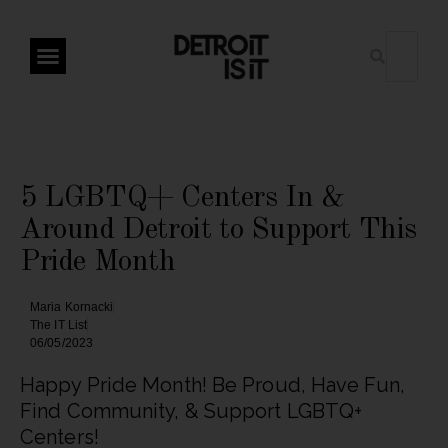
5 LGBTQ+ Centers In &
Around Detroit to Support This
Pride Month
Maria Kornacki
The IT List
06/05/2023
Happy Pride Month! Be Proud, Have Fun,
Find Community, & Support LGBTQ+
Centers!