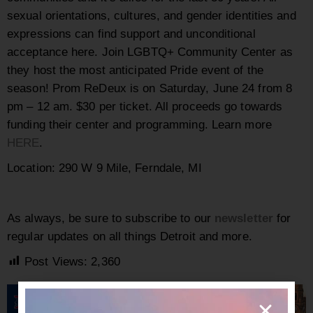
sexual orientations, cultures, and gender identities and
expressions can find support and unconditional
acceptance here. Join LGBTQ+ Community Center as
they host the most anticipated Pride event of the
season! Prom ReDeux is on
Saturday, June 24 from
8
pm – 12 am. $30 per ticket. All proceeds go towards
funding their center and programming. Learn more
HERE
.
Location:
290 W 9 Mile, Ferndale, MI
As always, be sure to subscribe to our
newsletter
for
regular updates on all things Detroit and more.
Post Views:
2,360