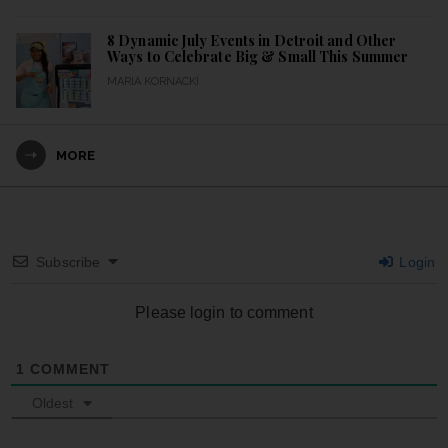
8 Dynamic July Events in Detroit and Other
Ways to Celebrate Big & Small This Summer
MARIA KORNACKI
MORE
Subscribe
Login
Please login to comment
1
COMMENT
Oldest