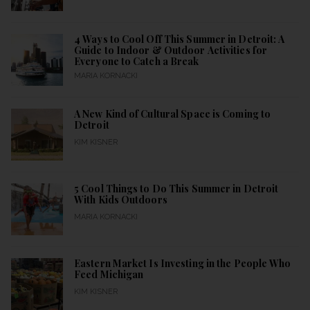
4 Ways to Cool Off This Summer in Detroit: A
Guide to Indoor & Outdoor Activities for
Everyone to Catch a Break
MARIA KORNACKI
A New Kind of Cultural Space is Coming to
Detroit
KIM KISNER
5 Cool Things to Do This Summer in Detroit
With Kids Outdoors
MARIA KORNACKI
Eastern Market Is Investing in the People Who
Feed Michigan
KIM KISNER