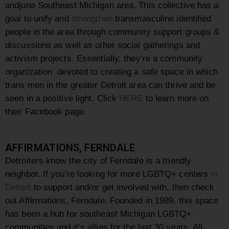
andjune Southeast Michigan area. This collective has a
goal to unify and
strengthen
transmasculine identified
people in the area through community support groups &
discussions as well as other social gatherings and
activism projects. Essentially, they’re a community
organization devoted to creating a safe space in which
trans men in the greater Detroit area can thrive and be
seen in a positive light. Click
HERE
to learn more on
their Facebook page.
AFFIRMATIONS, FERNDALE
Detroiters know the city of Ferndale is a friendly
neighbor. If you’re looking for more LGBTQ+ centers
in
Detroit
to support and/or get involved with, then check
out Affirmations, Ferndale. Founded in 1989, this space
has been a hub for southeast Michigan LGBTQ+
communities and it’s allies for the last 30 years. All